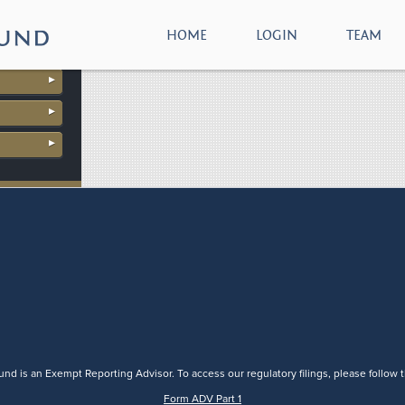
download
HOME
LOGIN
TEAM
nd is an Exempt Reporting Advisor. To access our regulatory filings, please follow t
Form ADV Part 1