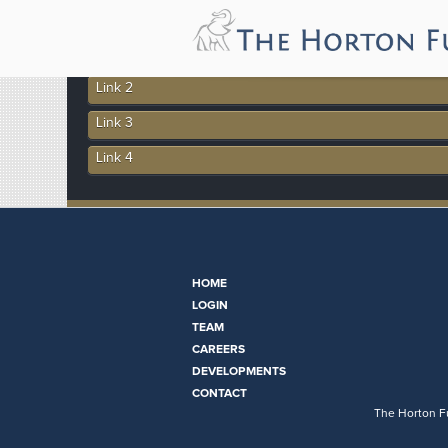
More In This Section
Link 1
Link 2
Link 3
Link 4
HOME
LOGIN
TEAM
CAREERS
DEVELOPMENTS
CONTACT
The Horton Fu