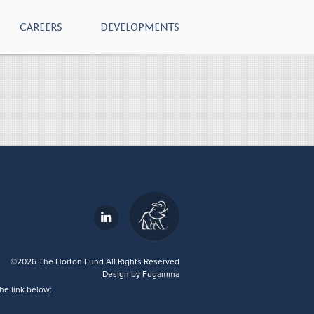
CAREERS
DEVELOPMENTS
- download
©2026 The Horton Fund All Rights Reserved
Design by
Fugamma
he link below: