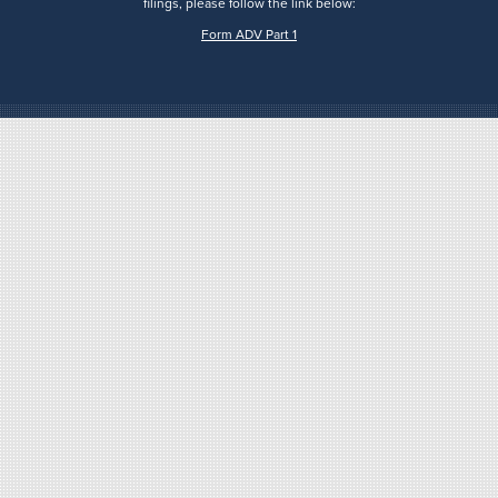
filings, please follow the link below:
Form ADV Part 1