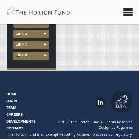
download
More In This
Section
- download
Link 1
Link 2
Link 3
Link 4
HOME
LOGIN
TEAM
CAREERS
DEVELOPMENTS
©2026 The Horton Fund All Rights Reserved
Design by
Fugamma
CONTACT
The Horton Fund is an Exempt Reporting Advisor. To access our regulatory