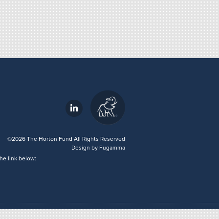
©2026 The Horton Fund All Rights Reserved
Design by
Fugamma
he link below: