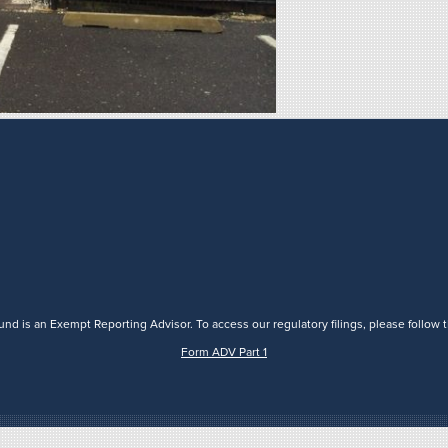
nd is an Exempt Reporting Advisor. To access our regulatory filings, please follow t
Form ADV Part 1