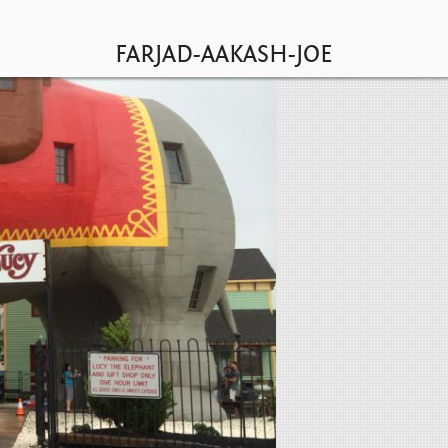
HOME
LOGIN
TEAM
FARJAD-AAKASH-JOE