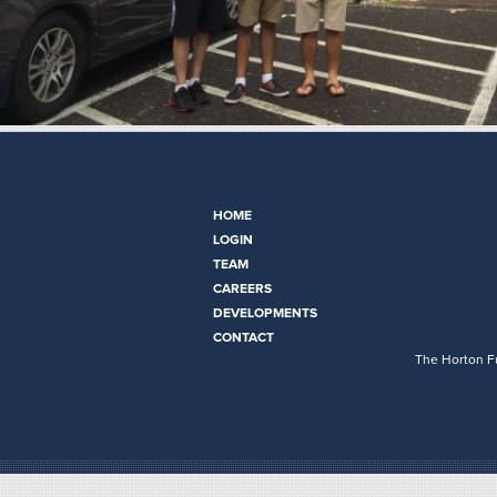
HOME
LOGIN
TEAM
CAREERS
DEVELOPMENTS
CONTACT
The Horton Fu