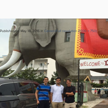
Next
→
Published on
May 18, 2016
in
Careers
Full resolution (1000 × 750)